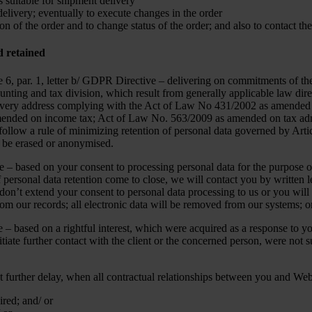
 suitable for shipment delivery
elivery; eventually to execute changes in the order
on of the order and to change status of the order; and also to contact the
d retained
icle 6, par. 1, letter b/ GDPR Directive – delivering on commitments 
unting and tax division, which result from generally applicable law dire
elivery address complying with the Act of Law No 431/2002 as amended 
ended on income tax; Act of Law No. 563/2009 as amended on tax adminis
 follow a rule of minimizing retention of personal data governed by Arti
ll be erased or anonymised.
ve – based on your consent to processing personal data for the purpose o
f personal data retention come to close, we will contact you by written 
 don’t extend your consent to personal data processing to us or you will 
rom our records; all electronic data will be removed from our systems; o
e – based on a rightful interest, which were acquired as a response to 
itiate further contact with the client or the concerned person, were not 
t further delay, when all contractual relationships between you and We
red; and/ or