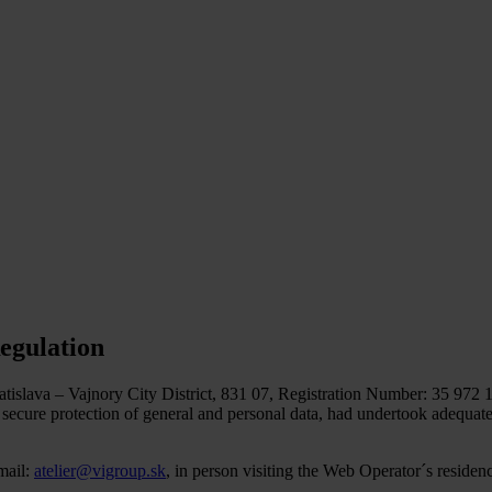
egulation
islava – Vajnory City District, 831 07, Registration Number: 35 972 1
to secure protection of general and personal data, had undertook adequa
mail:
atelier@vigroup.sk
, in person visiting the Web Operator´s residen