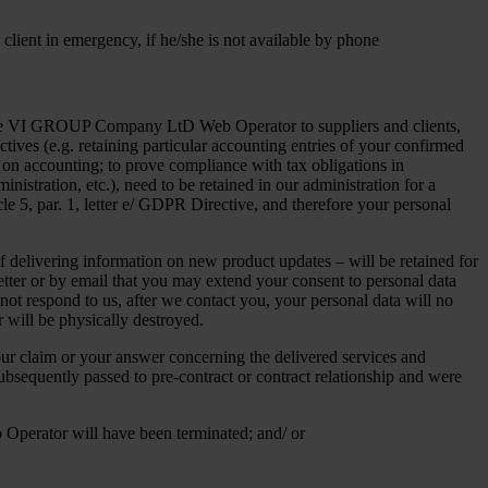
 client in emergency, if he/she is not available by phone
of the VI GROUP Company LtD Web Operator to suppliers and clients,
ctives (e.g. retaining particular accounting entries of your confirmed
on accounting; to prove compliance with tax obligations in
tration, etc.), need to be retained in our administration for a
cle 5, par. 1, letter e/ GDPR Directive, and therefore your personal
f delivering information on new product updates – will be retained for
letter or by email that you may extend your consent to personal data
not respond to us, after we contact you, your personal data will no
r will be physically destroyed.
your claim or your answer concerning the delivered services and
subsequently passed to pre-contract or contract relationship and were
b Operator will have been terminated; and/ or