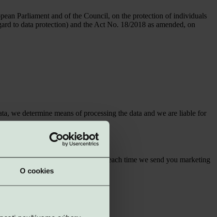
an Parliament and of the Council, on the protection of individuals
regard to data protection) and the Act No. 18/2018 as amended, on
ta, we determine means of processing the data and we are liable for
e webdomain
https://www.vigroup.sk/
; each time we send you marketing
O cookies
e of service
Management