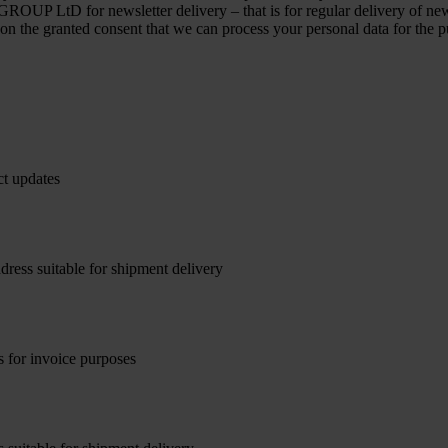
OUP LtD for newsletter delivery – that is for regular delivery of new
 on the granted consent that we can process your personal data for the p
ct updates
dress suitable for shipment delivery
s for invoice purposes