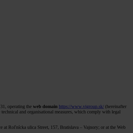
31, operating the
web domain
https://www.vigroup.sk/
(hereinafter
te technical and organisational measures, which comply with legal
ce at Roľnícka ulica Street, 157, Bratislava – Vajnory; or at the Web