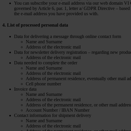
You can subscribe your e-mail address via our web domain VI GR
governed by Article 6, par. 1, letter a/ GDPR Directive – based
the e-mail address you have provided us with.
4. List of processed personal data
Data for delivering a message through online contact form
Name and Surname
Address of the electronic mail
Data for newsletter delivery registration – regarding new produ
Address of the electronic mail
Data needed to complete the order
Name and Surname
Address of the electronic mail
Address of permanent residence, eventually other mail ad
Cell phone number
Invoice data
Name and Surname
Address of the electronic mail
Address of the permanent residence, or other mail addres
Account Number / IBAN Number
Contact information for shipment delivery
Name and Surname
Address of the electronic mail