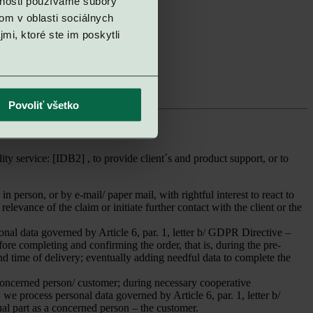
vnosti používame súbory
sultant
r claims and complaints
om v oblasti sociálnych
r claims and complaints
mi, ktoré ste im poskytli
r claims and complaints
r claims and complaints
ntative
ntative
Povoliť všetko
service: [IDB2] , to provide client´s and product support, or to
 person, or by e-mail/ paper mail, with rightful interest to react to
levance of the claim or initiate further contact with the client or the
sonal data governed by Article 6, par. 1, letter b/ GDPR Directive –
ore completing and confirming the order, that is, during the pre-
 and time of delivery; eventually adding needful data to complete the
concerned person/ customer; during necessary cooperative
we process personal data governed by Article 6, par. 1, letter b/
al part as a concerned person – the customer.