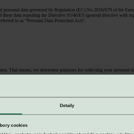
f personal data governed by Regulation (EC) No 2016/679 of the Europe
 of these data repealing the Directive 95/46/ES (general directive with 
referred to as “Personal Data Protection Act)”.
tor. That means, we determine purposes for collecting your personal da
rsonal data
er in position of an intermediary or a recipient, each time you visit th
Detaily
y
Typ
va 841 04, Registration Number: 36421928
Web Hosting
bory cookies
rob 900 25, Registration Number: 50225855
Accounting 