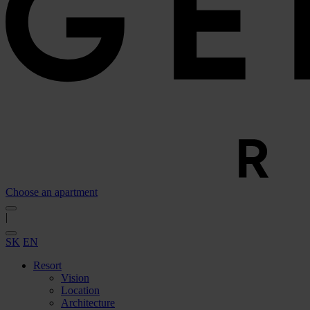
Choose an apartment
|
SK
EN
Resort
Vision
Location
Architecture