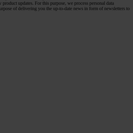
 product updates. For this purpose, we process personal data
urpose of delivering you the up-to-date news in form of newsletters to