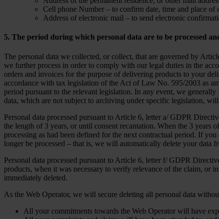
Address of the permanent residence, or other mail address
Cell phone Number – to confirm date, time and place of d
Address of electronic mail – to send electronic confirmati
5. The period during which personal data are to be processed an
The personal data we collected, or collect, that are governed by Art
we further process in order to comply with our legal duties in the acco
orders and invoices for the purpose of delivering products to your d
accordance with tax legislation of the Act of Law No. 595/2003 as am
period pursuant to the relevant legislation. In any event, we generally
data, which are not subject to archiving under specific legislation, wi
Personal data processed pursuant to Article 6, letter a/ GDPR Directi
the length of 3 years, or until consent recantation. When the 3 years o
processing as had been defined for the next contractual period. If you
longer be processed – that is, we will automatically delete your data f
Personal data processed pursuant to Article 6, letter f/ GDPR Directiv
products, when it was necessary to verify relevance of the claim, or in
immediately deleted.
As the Web Operator, we will secure deleting all personal data withou
All your commitments towards the Web Operator will have expi