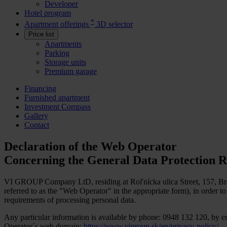
Developer
Hotel program
*
Apartment offerings
3D selector
Price list
Apartments
Parking
Storage units
Premium garage
Financing
Furnished apartment
Investment Compass
Gallery
Contact
Declaration of the Web Operator
Concerning the General Data Protection R
VI GROUP Company LtD, residing at Roľnícka ulica Street, 157, Brat
referred to as the "Web Operator" in the appropriate form), in order 
requirements of processing personal data.
Any particular information is available by phone: 0948 132 120, by e
Operator´s web domain:
https://www.vigroup.sk/en/privacy-policy/
.